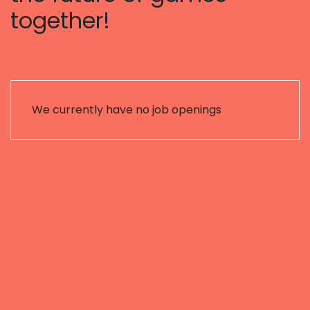
together!
We currently have no job openings