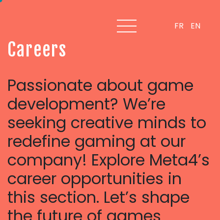
FR
EN
C
a
r
e
e
r
s
Passionate about game
development? We’re
seeking creative minds to
redefine gaming at our
company! Explore Meta4’s
career opportunities in
this section.
Let’s shape
the future of games